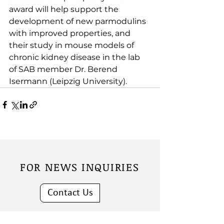
award will help support the 
development of new parmodulins 
with improved properties, and 
their study in mouse models of 
chronic kidney disease in the lab 
of SAB member Dr. Berend 
Isermann (Leipzig University).
FOR NEWS INQUIRIES
Contact Us