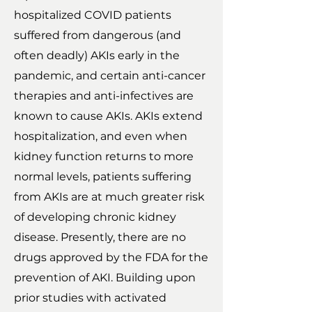
hospitalized COVID patients
suffered from dangerous (and
often deadly) AKIs early in the
pandemic, and certain anti-cancer
therapies and anti-infectives are
known to cause AKIs. AKIs extend
hospitalization, and even when
kidney function returns to more
normal levels, patients suffering
from AKIs are at much greater risk
of developing chronic kidney
disease. Presently, there are no
drugs approved by the FDA for the
prevention of AKI. Building upon
prior studies with activated