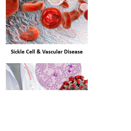
Sickle Cell & Vascular Disease