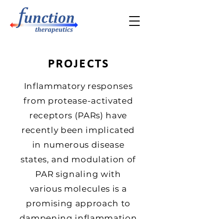
PROJECTS
Inflammatory responses
from protease-activated
receptors (PARs) have
recently been implicated
in numerous disease
states, and modulation of
PAR signaling with
various molecules is a
promising approach to
dampening inflammation