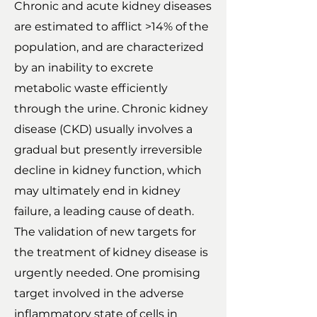
Chronic and acute kidney diseases
are estimated to afflict >14% of the
population, and are characterized
by an inability to excrete
metabolic waste efficiently
through the urine. Chronic kidney
disease (CKD) usually involves a
gradual but presently irreversible
decline in kidney function, which
may ultimately end in kidney
failure, a leading cause of death.
The validation of new targets for
the treatment of kidney disease is
urgently needed. One promising
target involved in the adverse
inflammatory state of cells in