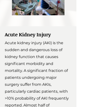
Acute Kidney Injury
Acute kidney injury (AKI) is the
sudden and dangerous loss of
kidney function that causes
significant morbidity and
mortality. A significant fraction of
patients undergoing major
surgery suffer from AKIs,
particularly cardiac patients, with
>10% probability of AKI frequently
reported. Almost half of