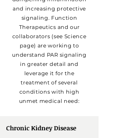
and increasing protective
signaling. Function
Therapeutics and our
collaborators (see Science
page) are working to
understand PAR signaling
in greater detail and
leverage it for the
treatment of several
conditions with high
unmet medical need:
Chronic Kidney Disease