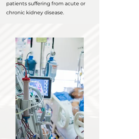
patients suffering from acute or
chronic kidney disease.