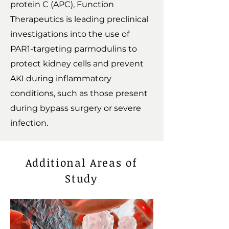
protein C (APC), Function
Therapeutics is leading preclinical
investigations into the use of
PAR1-targeting parmodulins to
protect kidney cells and prevent
AKI during inflammatory
conditions, such as those present
during bypass surgery or severe
infection.
Additional Areas of
Study