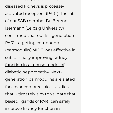
diseased kidneys is protease-
activated receptor 1 (PAR1). The lab
of our SAB member Dr. Berend
Isermann (Leipzig University)
confirmed that our 1st-generation
PAR1-targeting compound
(parmodulin) ML161
was effective in
substantially improving kidney
function in a mouse model of
diabetic nephropathy
. Next-
generation parmodulins are slated
for advanced preclinical studies
that ultimately aim to validate that
biased ligands of PAR1 can safely
improve kidney function in